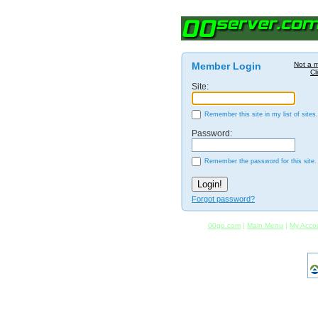
Member Login
Not a 
Cl
Site:
Remember this site in my list of sites.
Password:
Remember the password for this site.
Forgot password?
00go.com
|
Main Menu
|
My Acco