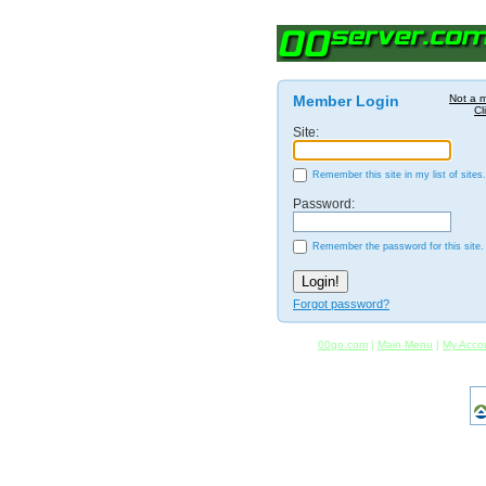
Member Login
Not a 
Cl
Site:
Remember this site in my list of sites.
Password:
Remember the password for this site.
Forgot password?
00go.com
|
Main Menu
|
My Acco