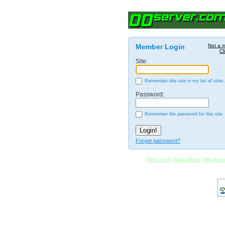
Member Login
Not a 
Cl
Site:
Remember this site in my list of sites.
Password:
Remember the password for this site.
Forgot password?
00go.com
|
Main Menu
|
My Acco