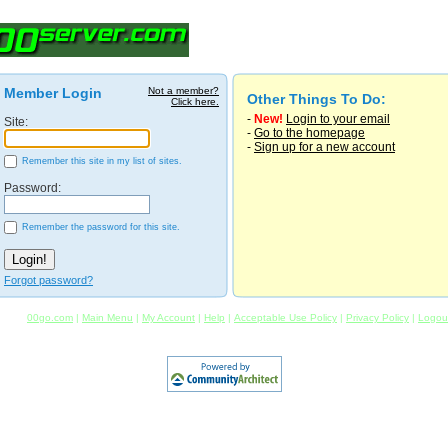
Member Login
Not a member?
Other Things To Do:
Click here.
-
New!
Login to your email
Site:
-
Go to the homepage
-
Sign up for a new account
Remember this site in my list of sites.
Password:
Remember the password for this site.
Forgot password?
00go.com
|
Main Menu
|
My Account
|
Help
|
Acceptable Use Policy
|
Privacy Policy
|
Logou