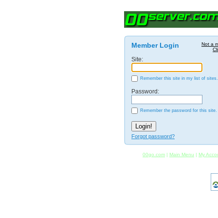
Member Login
Not a 
Cl
Site:
Remember this site in my list of sites.
Password:
Remember the password for this site.
Forgot password?
00go.com
|
Main Menu
|
My Acco