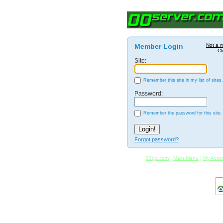
Member Login
Not a 
Cl
Site:
Remember this site in my list of sites.
Password:
Remember the password for this site.
Forgot password?
00go.com
|
Main Menu
|
My Acco