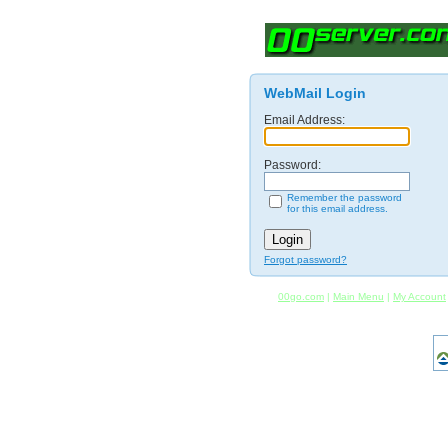
WebMail Login
Email Address:
Password:
Remember the password
for this email address.
Forgot password?
00go.com
|
Main Menu
|
My Account